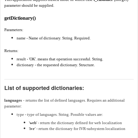
parameter should be supplied.
getDictionary()
Parameters:
name - Name of dictionary. String. Required.
Returns:
result - 'OK'.
means that operation successful. String.
dictionary - the requested dictionary. Structure.
List of supported dictionaries:
-
languages
returns the list of defined languages. Requires an additional
parameter:
type - type of languages. String. Possible values are:
'
web
' - return the dictionary defined for web localization
'
ivr
' - return the dictionary for IVR-subsystem localization