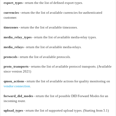
export_types -
return the the list of defined export types.
currencies -
return the the list of available currencies for authenticated
customer.
timezones -
return the the list of available timezones.
media_relay_types
- return the list of available media-relay types.
media_relays
- return the list of available media-relays.
protocols -
return the list of available protocols.
proto_transports
- returns the list of available protocol transports.
(
Available
since
version 2021)
qmon_actions -
return the list of available actions for quality monitoring on
vendor connection
.
forward_did_modes
- return the list of possible DID Forward Modes for an
incoming route.
upload_types
- return the list of supported upload types. (Starting from 5.1)