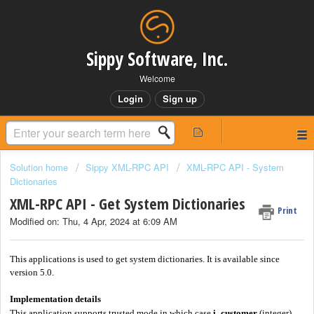
Sippy Software, Inc.
Welcome
Login
Sign up
Solution home
Sippy XML-RPC API
XML-RPC API - System
Dictionaries
XML-RPC API - Get System Dictionaries
Print
Modified on: Thu, 4 Apr, 2024 at 6:09 AM
This applications is used to get system dictionaries. It is available since
version 5.0.
Implementation details
This application supports trusted mode in which case
i_customer
(integer)