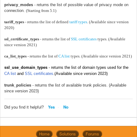
privacy_modes
- returns the list of possible value of privacy mode on
connection.
(Starting from 5.1)
tariff_types
- returns the list of defined
tariff types
. (Available since version
2020)
ssl_certificate_types
- returns the list of
SSL certificates
types. (Available
since version 2021)
ca_list_types
- returns the list of
CA list
types. (Available since version 2021)
ssl_use_domain_types
- returns the list of
domain types used for the
CA list
and
SSL certificates
.(Available since version 2023)
trunk_policies
- returns the list of available trunk policies. (Available
since version 2023)
Did you find it helpful?
Yes
No
Home
Solutions
Forums